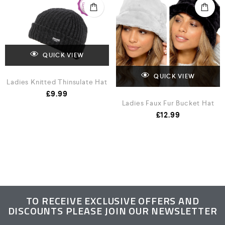
QUICK VIEW
QUICK VIEW
Ladies Knitted Thinsulate Hat
£
9.99
Ladies Faux Fur Bucket Hat
£
12.99
TO RECEIVE EXCLUSIVE OFFERS AND
DISCOUNTS PLEASE JOIN OUR NEWSLETTER