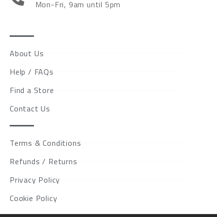
Mon-Fri, 9am until 5pm
About Us
Help / FAQs
Find a Store
Contact Us
Terms & Conditions
Refunds / Returns
Privacy Policy
Cookie Policy