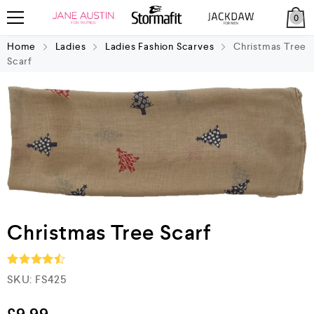
0
Home
Ladies
Ladies Fashion Scarves
Christmas Tree
Scarf
Christmas Tree Scarf
SKU:
FS425
Rated
4.5
out of 5