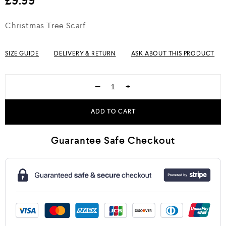
£
9.99
Christmas Tree Scarf
SIZE GUIDE
DELIVERY & RETURN
ASK ABOUT THIS PRODUCT
−
+
ADD TO CART
Guarantee Safe Checkout