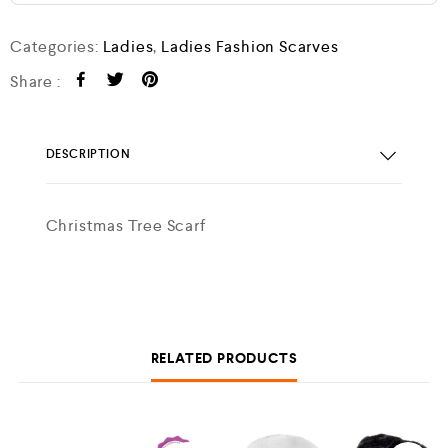
Categories:
Ladies
,
Ladies Fashion Scarves
Share :
DESCRIPTION
Christmas Tree Scarf
RELATED PRODUCTS