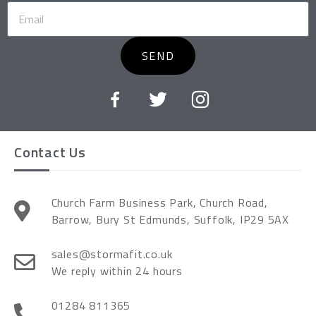
SEND
Contact Us
Church Farm Business Park, Church Road,
Barrow, Bury St Edmunds, Suffolk, IP29 5AX
sales@stormafit.co.uk
We reply within 24 hours
01284 811365