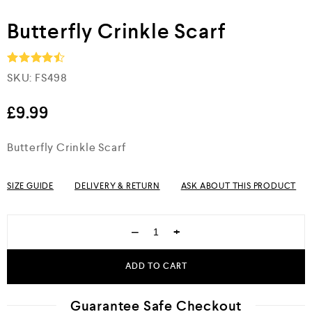
Butterfly Crinkle Scarf
SKU:
FS498
Rated
4.5
out of 5
£
9.99
Butterfly Crinkle Scarf
SIZE GUIDE
DELIVERY & RETURN
ASK ABOUT THIS PRODUCT
−
+
ADD TO CART
Guarantee Safe Checkout