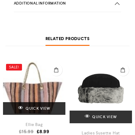
ADDITIONAL INFORMATION
RELATED PRODUCTS
SALE!
QUICK VIEW
QUICK VIEW
Ellie Bag
£
15.99
£
8.99
Ladies Susette Hat