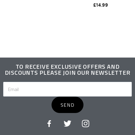
£
14.99
TO RECEIVE EXCLUSIVE OFFERS AND
DISCOUNTS PLEASE JOIN OUR NEWSLETTER
SEND