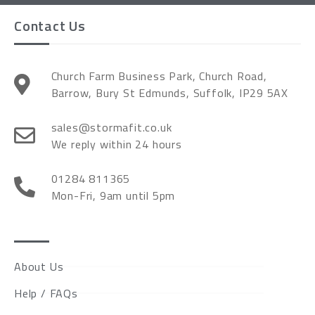
Contact Us
Church Farm Business Park, Church Road,
Barrow, Bury St Edmunds, Suffolk, IP29 5AX
sales@stormafit.co.uk
We reply within 24 hours
01284 811365
Mon-Fri, 9am until 5pm
About Us
Help / FAQs