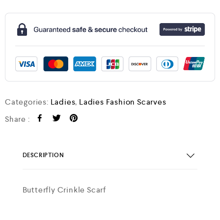
Categories:
Ladies
,
Ladies Fashion Scarves
Share :
DESCRIPTION
Butterfly Crinkle Scarf