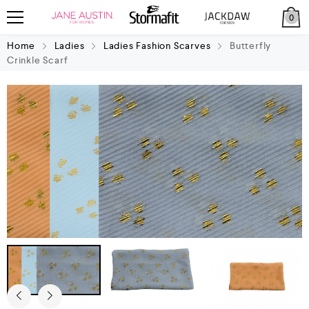
0
Home
Ladies
Ladies Fashion Scarves
Butterfly
Crinkle Scarf