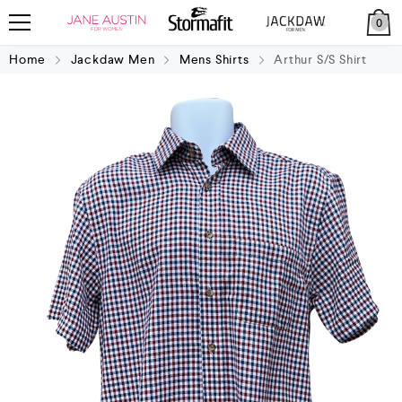
0
Home
Jackdaw Men
Mens Shirts
Arthur S/S Shirt