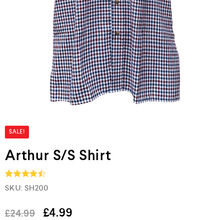
SALE!
Arthur S/S Shirt
SKU:
SH200
Rated
4.5
out of 5
£
4.99
£
24.99