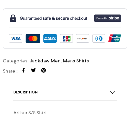
Categories:
Jackdaw Men
,
Mens Shirts
Share :
DESCRIPTION
Arthur S/S Shirt