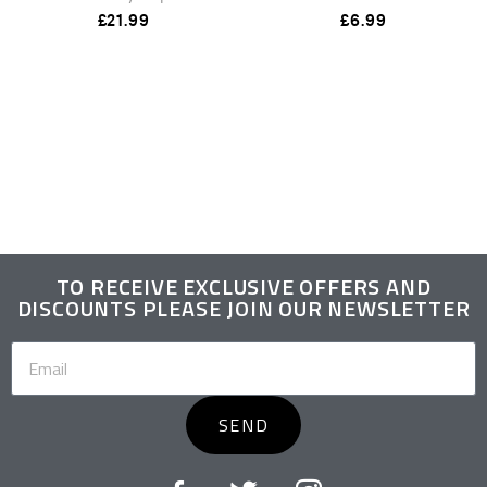
£
21.99
£
6.99
TO RECEIVE EXCLUSIVE OFFERS AND
DISCOUNTS PLEASE JOIN OUR NEWSLETTER
SEND