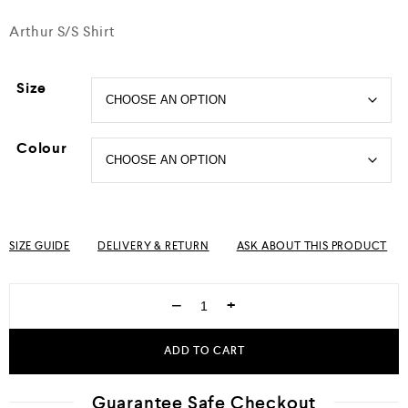
Arthur S/S Shirt
Size
Colour
SIZE GUIDE
DELIVERY & RETURN
ASK ABOUT THIS PRODUCT
−
+
ADD TO CART
Guarantee Safe Checkout