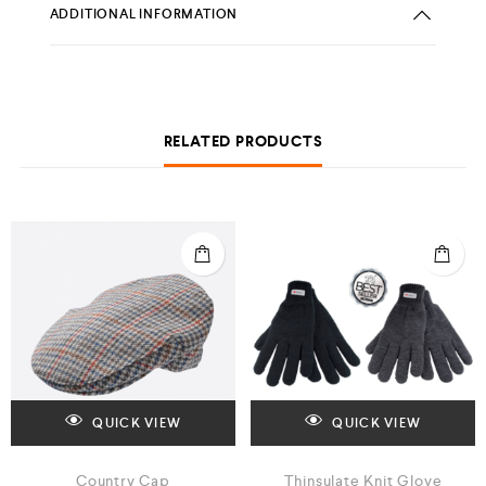
ADDITIONAL INFORMATION
RELATED PRODUCTS
QUICK VIEW
QUICK VIEW
Country Cap
Thinsulate Knit Glove