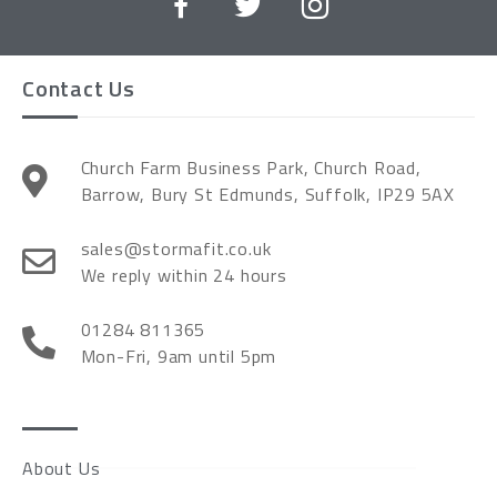
Contact Us
Church Farm Business Park, Church Road,
Barrow, Bury St Edmunds, Suffolk, IP29 5AX
sales@stormafit.co.uk
We reply within 24 hours
01284 811365
Mon-Fri, 9am until 5pm
About Us